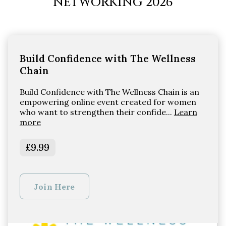
NETWORKING 2026
Build Confidence with The Wellness
Chain
Build Confidence with The Wellness Chain is an
empowering online event created for women
who want to strengthen their confide...
Learn
more
£9.99
Join Here