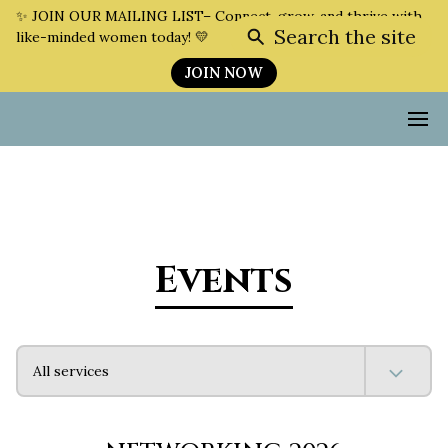
✨ JOIN OUR MAILING LIST– Connect, grow, and thrive with
Search the site
like-minded women today! 💛
JOIN NOW
Events
All services