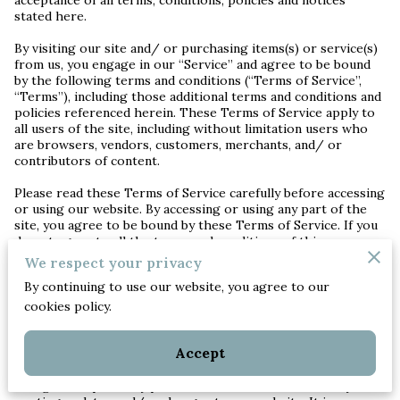
stated here.
By visiting our site and/ or purchasing items(s) or service(s)
from us, you engage in our “Service” and agree to be bound
by the following terms and conditions (“Terms of Service”,
“Terms”), including those additional terms and conditions and
policies referenced herein. These Terms of Service apply to
all users of the site, including without limitation users who
are browsers, vendors, customers, merchants, and/ or
contributors of content.
Please read these Terms of Service carefully before accessing
or using our website. By accessing or using any part of the
site, you agree to be bound by these Terms of Service. If you
do not agree to all the terms and conditions of this
agreement, then you may not access the website or use any
We respect your privacy
services. If these Terms of Service are considered an offer,
By continuing to use our website, you agree to our
acceptance is expressly limited to these Terms of Service.
cookies policy.
Any new features or tools which are added to the current
store shall also be subject to the Terms of Service. You can
Accept
review the most current version of the Terms of Service at
any time on this page. We reserve the right to update,
change or replace any part of these Terms of Service by