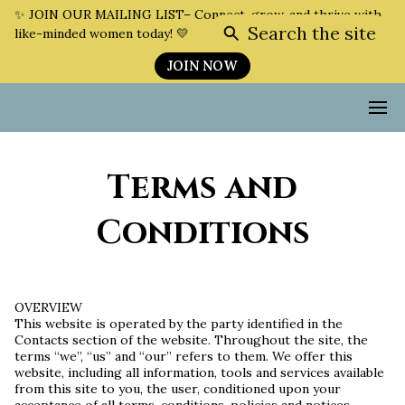
✨ JOIN OUR MAILING LIST– Connect, grow, and thrive with
Search the site
like-minded women today! 💛
JOIN NOW
Terms and
Conditions
OVERVIEW
This website is operated by the party identified in the
Contacts section of the website. Throughout the site, the
terms “we”, “us” and “our” refers to them. We offer this
website, including all information, tools and services available
from this site to you, the user, conditioned upon your
acceptance of all terms, conditions, policies and notices