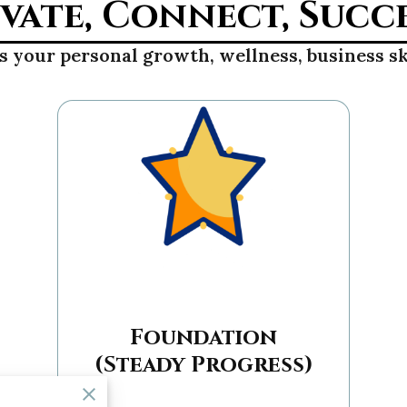
vate, Connect, Succ
 your personal growth, wellness, business sk
Foundation
(Steady Progress)