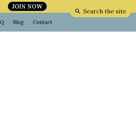
JOIN NOW

Search the site
AQ
Blog
Contact