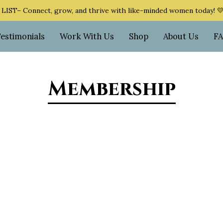
ST– Connect, grow, and thrive with like-minded women today! 
Testimonials
Work With Us
Shop
About Us
F
Membership