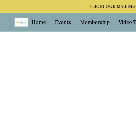
✨ JOIN OUR MAILING LI
Home
Events
Membership
Video 