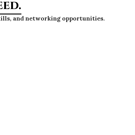
eed.
ills, and networking opportunities.