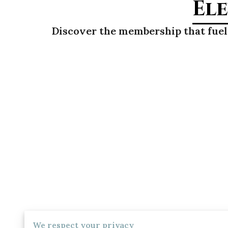
Ele
Discover the membership that fuels
We respect your privacy