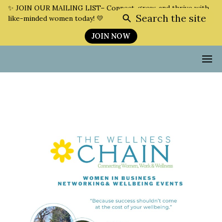
✨ JOIN OUR MAILING LIST– Connect, grow, and thrive with
Search the site
like-minded women today! 💛
JOIN NOW