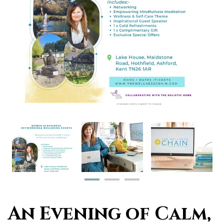
An Evening of Calm,