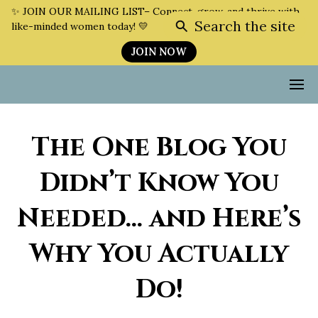
✨ JOIN OUR MAILING LIST– Connect, grow, and thrive with
Search the site
like-minded women today! 💛
JOIN NOW
The One Blog You
Didn’t Know You
Needed… and Here’s
Why You Actually
Do!