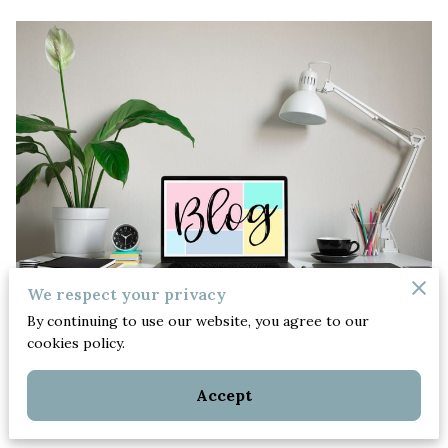
We respect your privacy
By continuing to use our website, you agree to our
Posted on September 25th, 2022.
cookies policy.
Hello, there!
Also, thank you for visiting our
Accept
new blog!