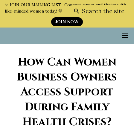
✨ JOIN OUR MAILING LIST– Connect, grow, and thrive with
Search the site
like-minded women today! 💛
JOIN NOW
How Can Women
Business Owners
Access Support
During Family
Health Crises?