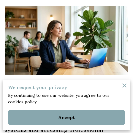
We respect your privacy
Posted on June 9th, 2026
By continuing to use our website, you agree to our
cookies policy.
Women business owners manage family
Accept
health crises by building resilient support
systems and accessing professional