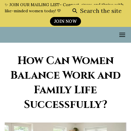
✨ JOIN OUR MAILING LIST– Connect, grow, and thrive with
Search the site
like-minded women today! 💛
JOIN NOW
How Can Women
Balance Work and
Family Life
Successfully?