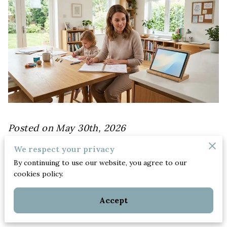
Posted on May 30th, 2026
We respect your privacy
By continuing to use our website, you agree to our
Achieving a sustainable balance between
cookies policy.
professional ambitions and home
responsibilities requires a deliberate shift
Accept
from reactive habits to intentional choices.