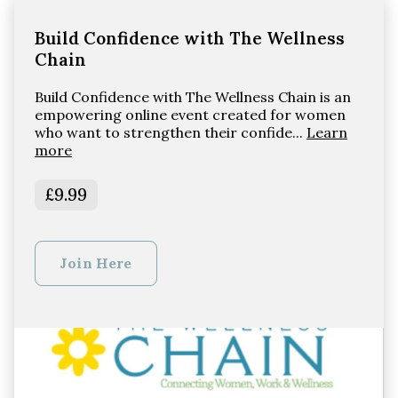
Build Confidence with The Wellness
Chain
Build Confidence with The Wellness Chain is an
empowering online event created for women
who want to strengthen their confide...
Learn
more
£9.99
Join Here