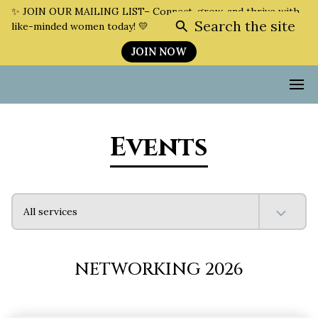
✨ JOIN OUR MAILING LIST– Connect, grow, and thrive with
Search the site
like-minded women today! 💛
JOIN NOW
Events
All services
NETWORKING 2026