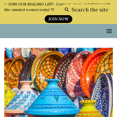
✨ JOIN OUR MAILING LIST– Connect, grow, and thrive with
Search the site
like-minded women today! 💛
JOIN NOW