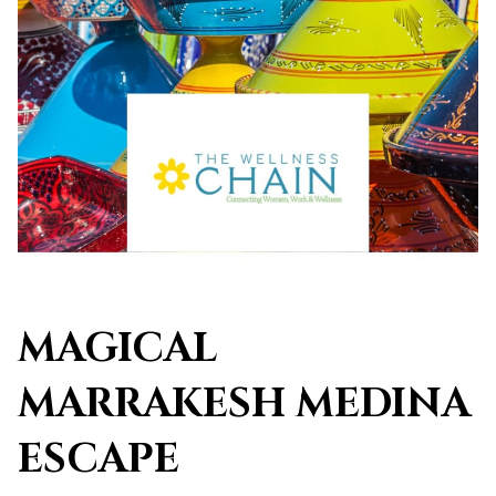
MAGICAL
MARRAKESH MEDINA
ESCAPE