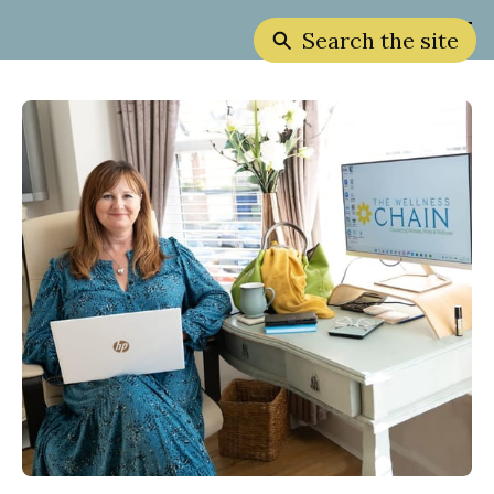
Search the site