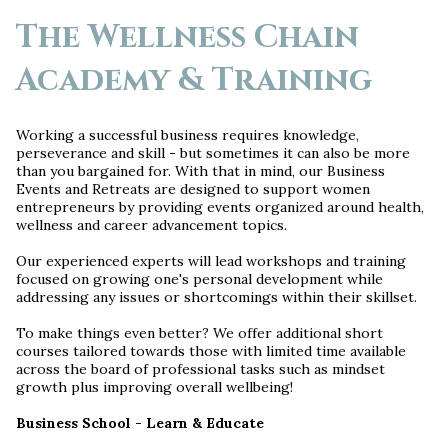
The Wellness Chain
Academy & Training
Working a successful business requires knowledge,
perseverance and skill - but sometimes it can also be more
than you bargained for. With that in mind, our Business
Events and Retreats are designed to support women
entrepreneurs by providing events organized around health,
wellness and career advancement topics.
Our experienced experts will lead workshops and training
focused on growing one's personal development while
addressing any issues or shortcomings within their skillset.
To make things even better? We offer additional short
courses tailored towards those with limited time available
across the board of professional tasks such as mindset
growth plus improving overall wellbeing!
Business School - Learn & Educate