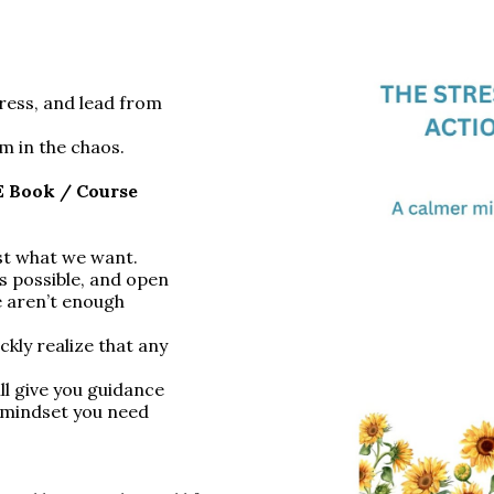
tress, and lead from
m in the chaos.
E Book / Course
est what we want.
s possible, and open
re aren’t enough
ly realize that any
ll give you guidance
 mindset you need