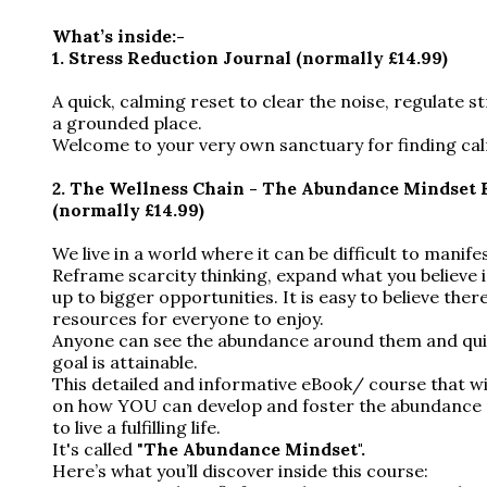
What’s inside:-
1.
Stress Reduction Journal (normally £14.99)
A quick, calming reset to clear the noise, regulate s
a grounded place.
Welcome to your very own sanctuary for finding cal
2.
The Wellness Chain - The Abundance Mindset 
(normally £14.99)
We live in a world where it can be difficult to manif
Reframe scarcity thinking, expand what you believe i
up to bigger opportunities. It is easy to believe the
resources for everyone to enjoy.
Anyone can see the abundance around them and quick
goal is attainable.
This detailed and informative eBook/ course that wi
on how YOU can develop and foster the abundance
to live a fulfilling life.
It's called "
The Abundance Mindset".
Here’s what you’ll discover inside this course: