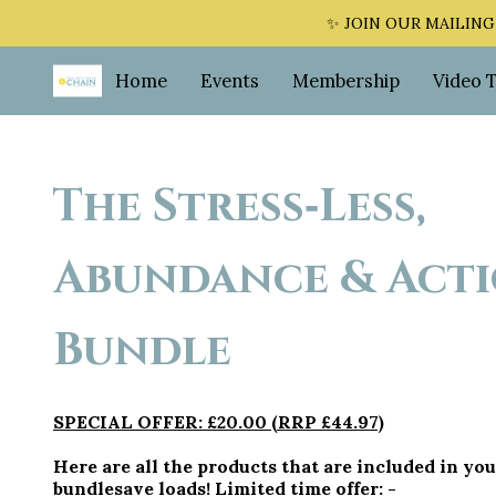
✨ JOIN OUR MAILING LI
Home
Events
Membership
Video 
The Stress‑Less,
Abundance & Act
Bundle
SPECIAL OFFER: £20.00 (RRP £44.97)
Here are all the products that are included in you
bundlesave loads! Limited time offer: -