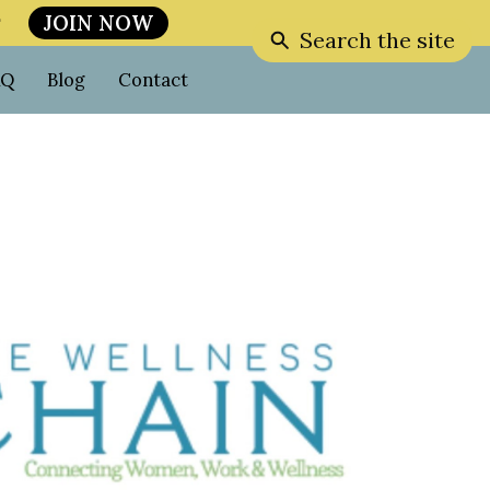
JOIN NOW

Search the site
AQ
Blog
Contact