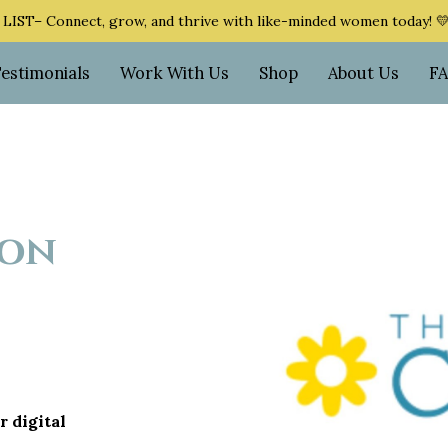
ST– Connect, grow, and thrive with like-minded women today! 
Testimonials
Work With Us
Shop
About Us
F
ion
r digital