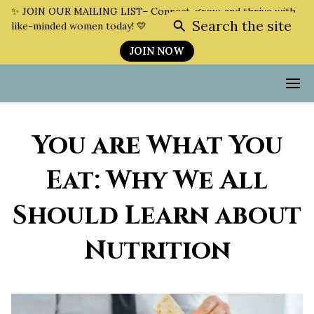
✨ JOIN OUR MAILING LIST– Connect, grow, and thrive with
Search the site
like-minded women today! 💛
JOIN NOW
You are What You
Eat: Why We All
Should Learn about
Nutrition