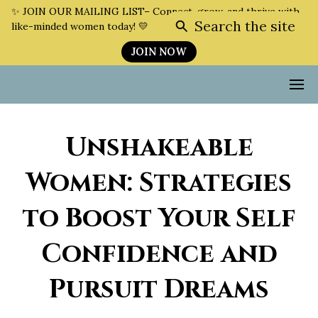
✨ JOIN OUR MAILING LIST– Connect, grow, and thrive with
Search the site
like-minded women today! 💛
JOIN NOW
Unshakeable
Women: Strategies
to Boost Your Self
Confidence and
Pursuit Dreams