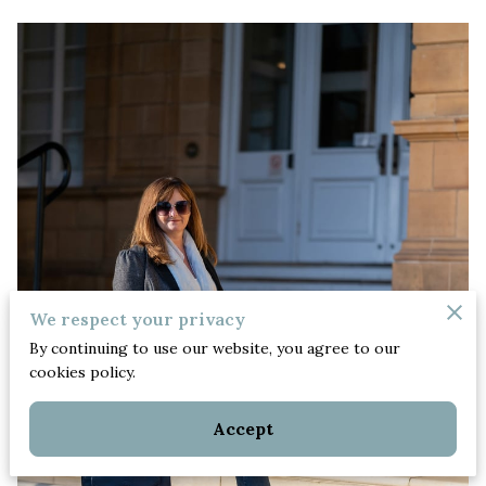
We respect your privacy
By continuing to use our website, you agree to our
cookies policy.
Accept