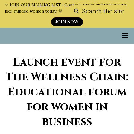
✨ JOIN OUR MAILING LIST– Connect, grow, and thrive with
Search the site
like-minded women today! 💛
JOIN NOW
Launch event for
The Wellness Chain:
Educational forum
for women in
business